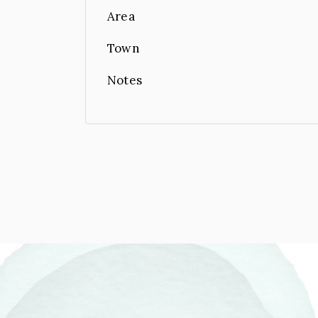
Area
Town
Notes