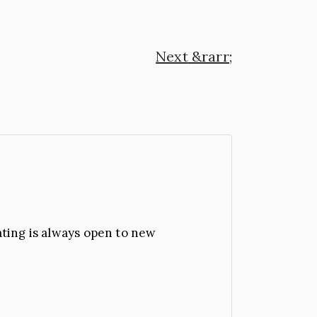
Next
ating is always open to new