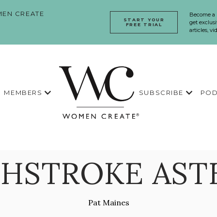
EN CREATE
Become a
START YOUR
get exclusi
FREE TRIAL
articles, v
MEMBERS
SUBSCRIBE
POD
HSTROKE AST
Pat Maines