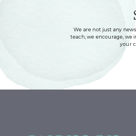
We are not just any newsl
teach, we encourage, we in
your 