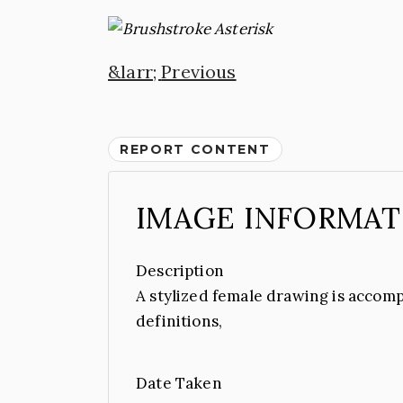
Previous
REPORT CONTENT
IMAGE INFORMAT
Description
A stylized female drawing is accomp
definitions,
Date Taken