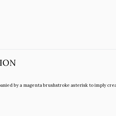
ION
anied by a magenta brushstroke asterisk to imply cre