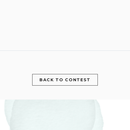
BACK TO CONTEST