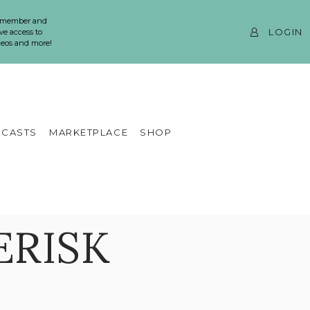
 member and
LOGIN
ve access to
ideos and more!
CASTS
MARKETPLACE
SHOP
ERISK