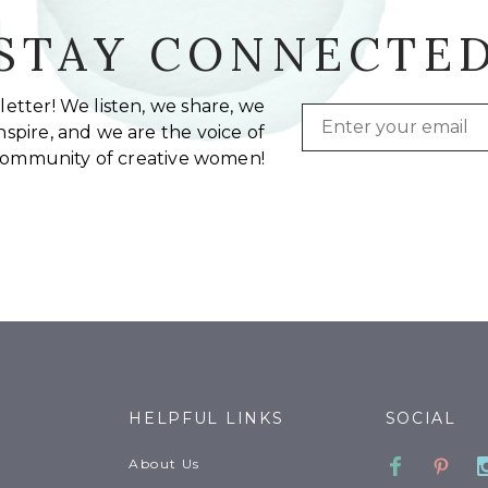
STAY CONNECTE
etter! We listen, we share, we
Email
spire, and we are the voice of
community of creative women!
HELPFUL LINKS
SOCIAL
Faceboo
Pinte
About Us