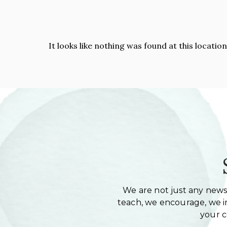
It looks like nothing was found at this locatio
We are not just any newsl
teach, we encourage, we in
your 