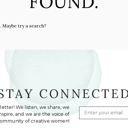
FOUND.
n. Maybe try a search?
STAY CONNECTE
etter! We listen, we share, we
Email
spire, and we are the voice of
community of creative women!