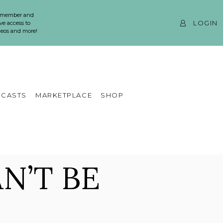
 member and
LOGIN
ve access to
ideos and more!
CASTS
MARKETPLACE
SHOP
N’T BE