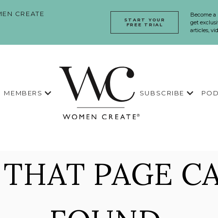
EN CREATE
Become a
START YOUR
get exclusi
FREE TRIAL
articles, v
MEMBERS
SUBSCRIBE
POD
 THAT PAGE CA