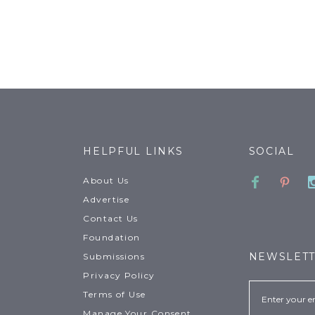
HELPFUL LINKS
SOCIAL
Faceboo
Pinte
About Us
Advertise
Contact Us
Foundation
NEWSLET
Submissions
Privacy Policy
Email
Terms of Use
Manage Your Consent