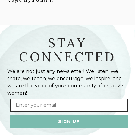
STAY
CONNECTED
We are not just any newsletter! We listen, we
share, we teach, we encourage, we inspire, and
we are the voice of your community of creative
women!
Email