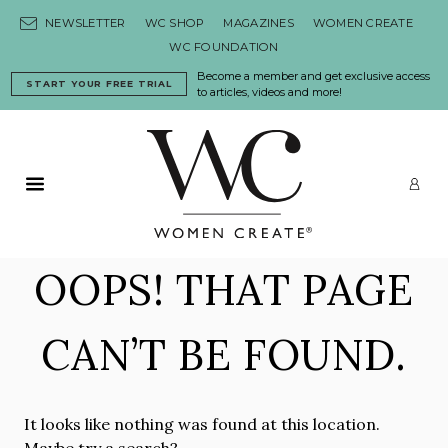
Skip to content
NEWSLETTER
WC SHOP
MAGAZINES
WOMEN CREATE
WC FOUNDATION
Become a member and get exclusive access
START YOUR FREE TRIAL
to articles, videos and more!
Primary Menu
LO
OOPS! THAT PAGE
CAN’T BE FOUND.
It looks like nothing was found at this location.
Maybe try a search?