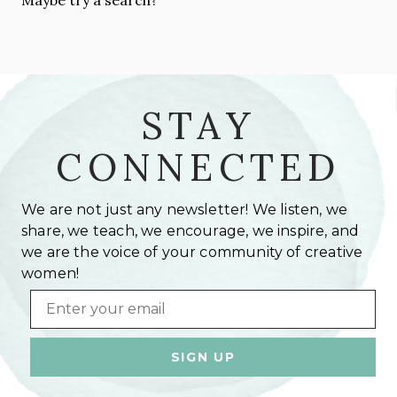
STAY
CONNECTED
We are not just any newsletter! We listen, we
share, we teach, we encourage, we inspire, and
we are the voice of your community of creative
women!
Email