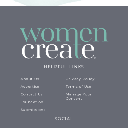
HELPFUL LINKS
About Us
Privacy Policy
Advertise
Terms of Use
Contact Us
Manage Your
Consent
Foundation
Submissions
SOCIAL