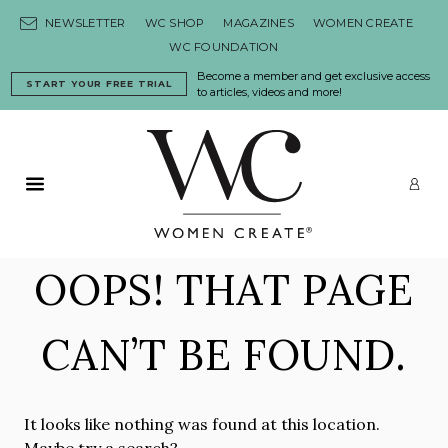
Skip to content
NEWSLETTER
WC SHOP
MAGAZINES
WOMEN CREATE
WC FOUNDATION
Become a member and get exclusive access
START YOUR FREE TRIAL
to articles, videos and more!
Primary Menu
LO
OOPS! THAT PAGE
CAN’T BE FOUND.
It looks like nothing was found at this location.
Maybe try a search?