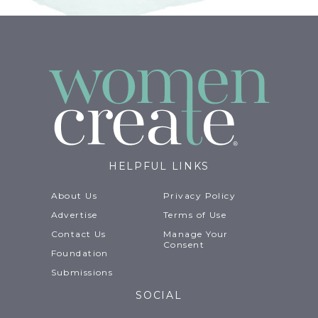
HELPFUL LINKS
About Us
Privacy Policy
Advertise
Terms of Use
Contact Us
Manage Your
Consent
Foundation
Submissions
SOCIAL