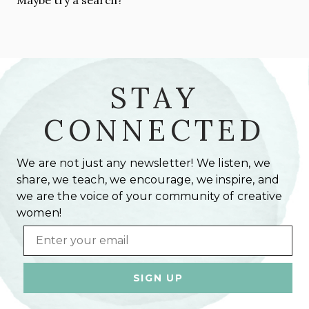
STAY
CONNECTED
We are not just any newsletter! We listen, we
share, we teach, we encourage, we inspire, and
we are the voice of your community of creative
women!
Email