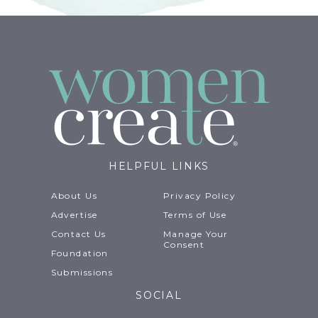
HELPFUL LINKS
About Us
Privacy Policy
Advertise
Terms of Use
Contact Us
Manage Your
Consent
Foundation
Submissions
SOCIAL