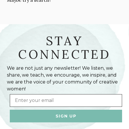
STAY
CONNECTED
We are not just any newsletter! We listen, we
share, we teach, we encourage, we inspire, and
we are the voice of your community of creative
women!
Email