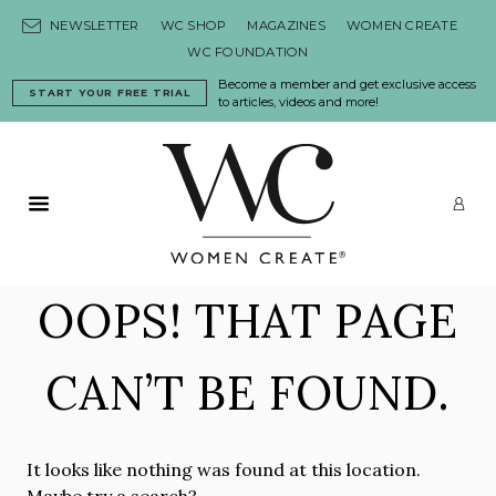
Skip to content
NEWSLETTER
WC SHOP
MAGAZINES
WOMEN CREATE
WC FOUNDATION
Become a member and get exclusive access
START YOUR FREE TRIAL
to articles, videos and more!
Primary Menu
LO
OOPS! THAT PAGE
CAN’T BE FOUND.
It looks like nothing was found at this location.
Maybe try a search?