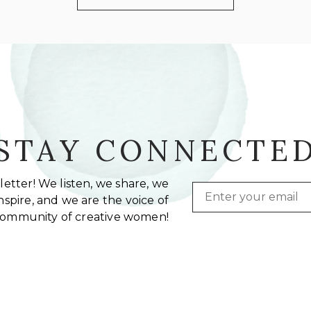
STAY CONNECTE
etter! We listen, we share, we
Email
spire, and we are the voice of
community of creative women!