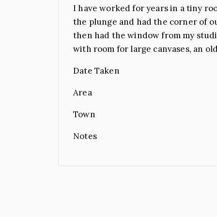
I have worked for years in a tiny ro
the plunge and had the corner of o
then had the window from my studio
with room for large canvases, an old
Date Taken
Area
Town
Notes