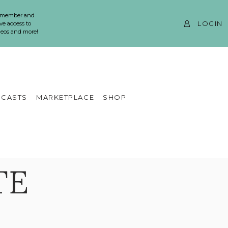
 member and
LOGIN
ve access to
ideos and more!
CASTS
MARKETPLACE
SHOP
TE