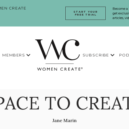
EN CREATE
Become a
START YOUR
get exclusi
FREE TRIAL
articles, v
MEMBERS
SUBSCRIBE
POD
PACE TO CREA
Jane Marin