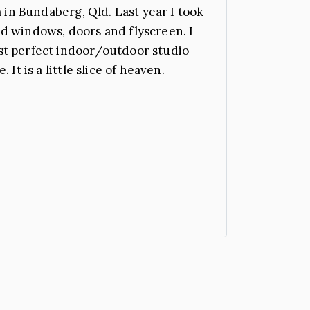
 in Bundaberg, Qld. Last year I took
d windows, doors and flyscreen. I
st perfect indoor/outdoor studio
t is a little slice of heaven.