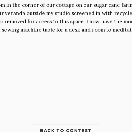
om in the corner of our cottage on our sugar cane farm
ur veranda outside my studio screened in with recycle
 removed for access to this space. I now have the mo
 sewing machine table for a desk and room to meditate. I
BACK TO CONTEST