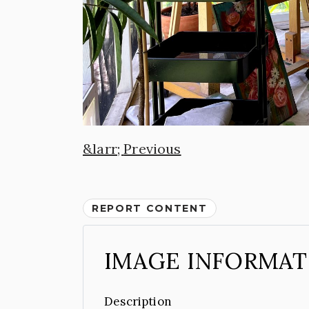
Previous
REPORT CONTENT
IMAGE INFORMAT
Description