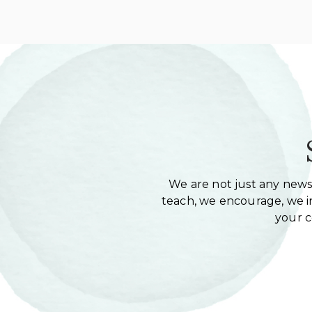
We are not just any newsl
teach, we encourage, we in
your 