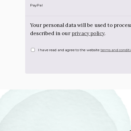
PayPal
Your personal data will be used to proce
described in our
privacy policy
.
I have read and agree to the website
terms and condit