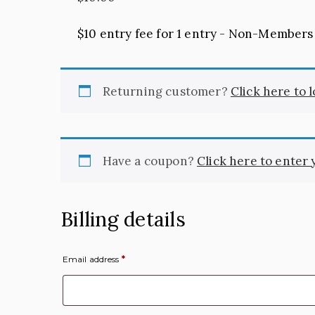
$10 entry fee for 1 entry - Non-Members
Returning customer?
Click here to 
Have a coupon?
Click here to enter
Billing details
Email address
*