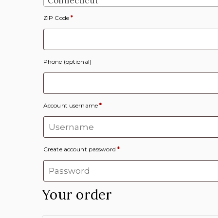
Connecticut
ZIP Code
*
Phone
(optional)
Account username
*
Create account password
*
Your order