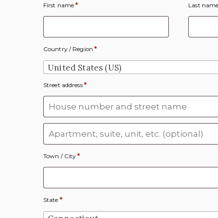
First name
*
Last nam
Country / Region
*
United States (US)
Street address
*
Apartment, suite, unit, etc.
(optional)
Town / City
*
State
*