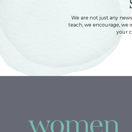
We are not just any newsl
teach, we encourage, we in
your 