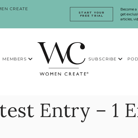
EN CREATE
Become a
START YOUR
get exclusi
FREE TRIAL
articles, v
MEMBERS
SUBSCRIBE
POD
est Entry – 1 