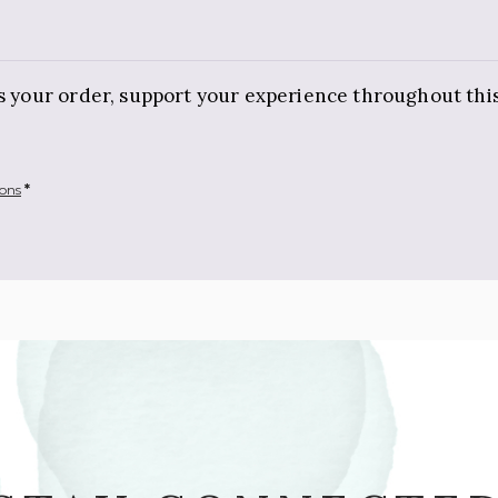
ss your order, support your experience throughout thi
ions
*