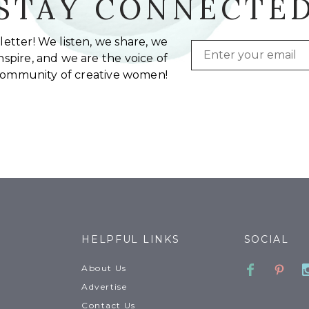
STAY CONNECTE
etter! We listen, we share, we
Email
spire, and we are the voice of
community of creative women!
HELPFUL LINKS
SOCIAL
Faceboo
Pinte
About Us
Advertise
Contact Us