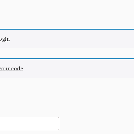
login
 your code