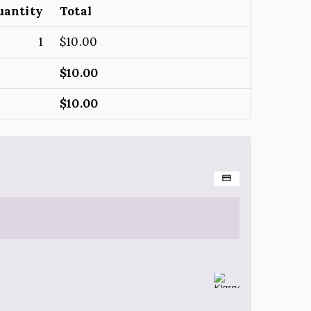
uantity
Total
1
$
10.00
$
10.00
$
10.00