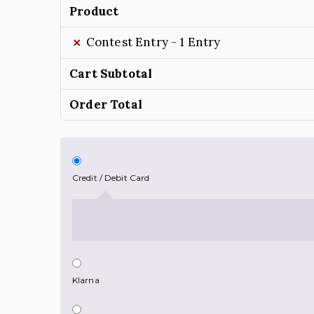
Product
×
Contest Entry - 1 Entry
Cart Subtotal
Order Total
Credit / Debit Card
Klarna