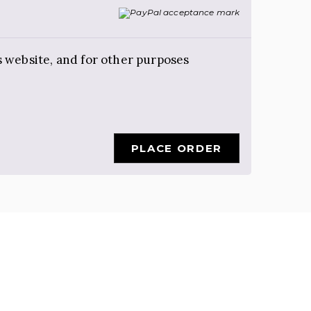
s website, and for other purposes
PLACE ORDER