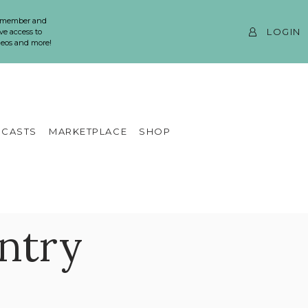
 member and
LOGIN
ve access to
ideos and more!
CASTS
MARKETPLACE
SHOP
Entry