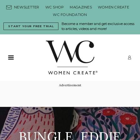
Skip to content
NEWSLETTER
WC SHOP
MAGAZINES
WOMEN CREATE
WC FOUNDATION
Become a member and get exclusive access
START YOUR FREE TRIAL
to articles, videos and more!
Primary Menu
LO
Advertisement
BUNGLE, EDDIE