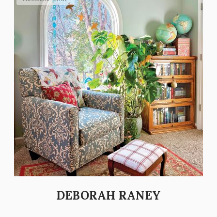
DEBORAH RANEY