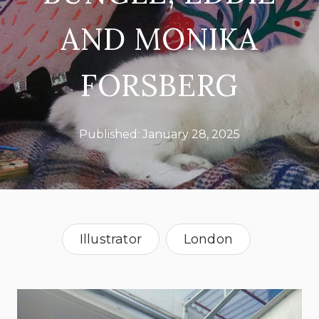
AND MONIKA
FORSBERG
Published:
January 28, 2025
Illustrator
London