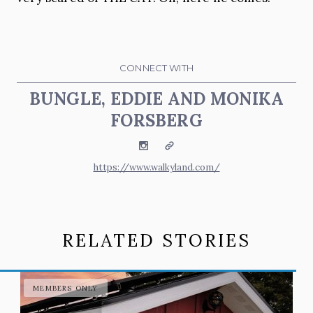
CONNECT WITH
BUNGLE, EDDIE AND MONIKA
FORSBERG
Instagram
Website
https://www.walkyland.com/
RELATED STORIES