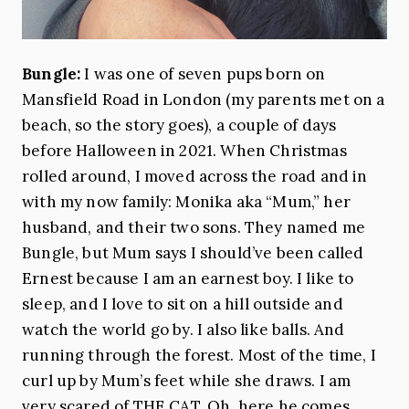
Bungle:
I was one of seven pups born on
Mansfield Road in London (my parents met on a
beach, so the story goes), a couple of days
before Halloween in 2021. When Christmas
rolled around, I moved across the road and in
with my now family: Monika aka “Mum,” her
husband, and their two sons. They named me
Bungle, but Mum says I should’ve been called
Ernest because I am an earnest boy. I like to
sleep, and I love to sit on a hill outside and
watch the world go by. I also like balls. And
running through the forest. Most of the time, I
curl up by Mum’s feet while she draws. I am
very scared of THE CAT. Oh, here he comes.