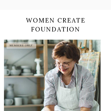
WOMEN CREATE
FOUNDATION