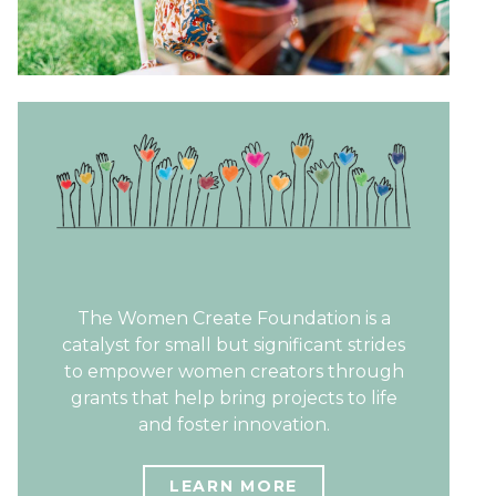
The Women Create Foundation is a
catalyst for small but significant strides
to empower women creators through
grants that help bring projects to life
and foster innovation.
LEARN MORE