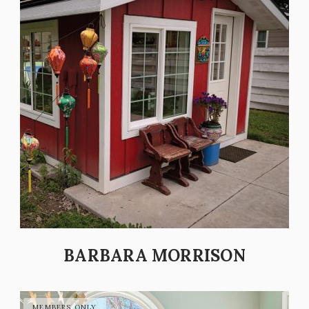
BARBARA MORRISON