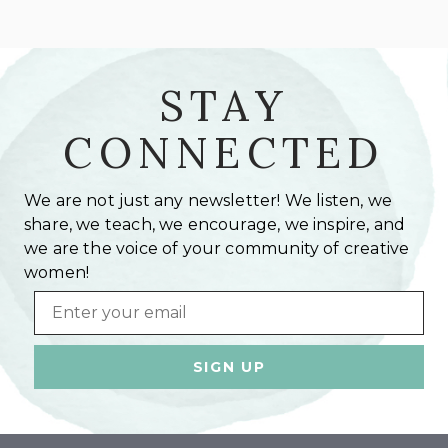
STAY
CONNECTED
We are not just any newsletter! We listen, we
share, we teach, we encourage, we inspire, and
we are the voice of your community of creative
women!
Email