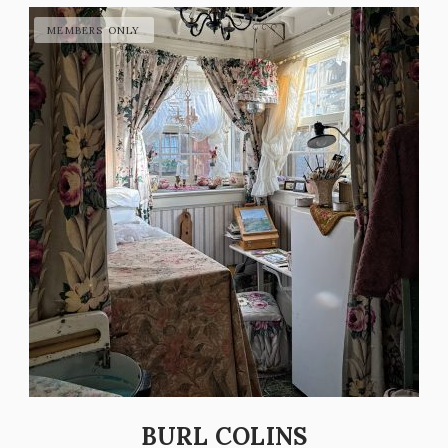
BURL COLINS