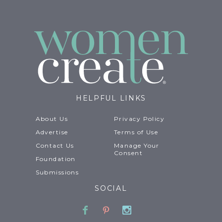
HELPFUL LINKS
About Us
Privacy Policy
Advertise
Terms of Use
Contact Us
Manage Your
Consent
Foundation
Submissions
SOCIAL
Facebook
Pinterest
Instagram