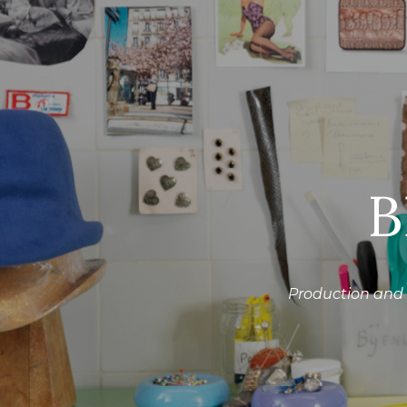
B
Production and 