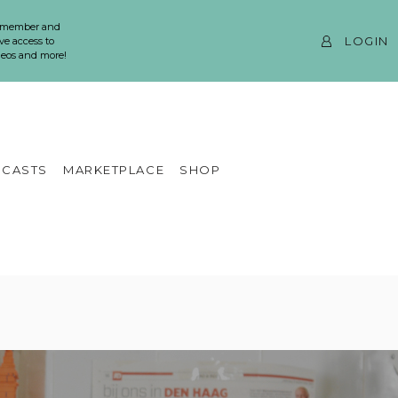
 member and
LOGIN
ve access to
ideos and more!
CASTS
MARKETPLACE
SHOP