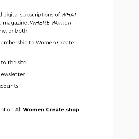
d digital subscriptions of
WHAT
e
magazine,
WHERE Women
e, or both
l membership to Women Create
 to the site
ewsletter
scounts
nt on All
Women Create shop