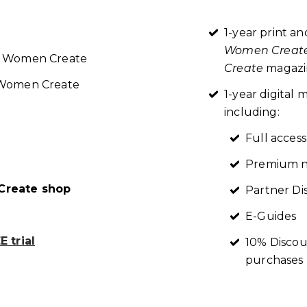
1-year print an
Women Creat
re Women Create
Create
magazin
t Women Create
1-year digita
including:
Full access
Premium n
reate shop
Partner Di
E-Guides
 trial
10% Discou
purchases