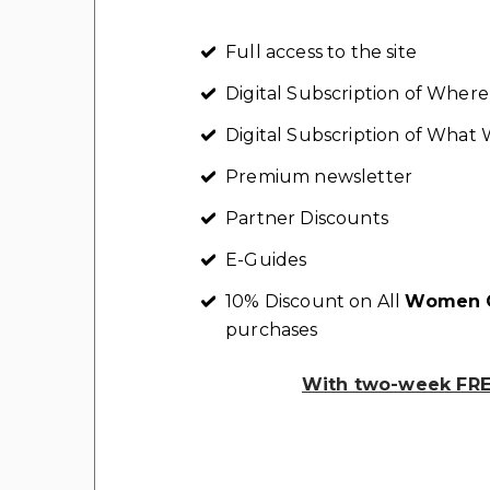
Full access to the site
Digital Subscription of Whe
Digital Subscription of Wha
Premium newsletter
Partner Discounts
E-Guides
10% Discount on All
Women C
purchases
With two-week FREE