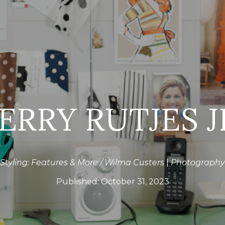
ERRY RUTJES J
Styling: Features & More / Wilma Custers
|
Photography:
Published:
October 31, 2023