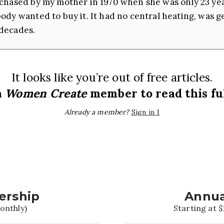
chased by my mother in 1970 when she was only 23 year
dy wanted to buy it. It had no central heating, was gen
decades.
It looks like you’re out of free articles.
a
Women Create
member to read this ful
Already a member?
Sign in 1
ership
Annua
onthly)
Starting at $