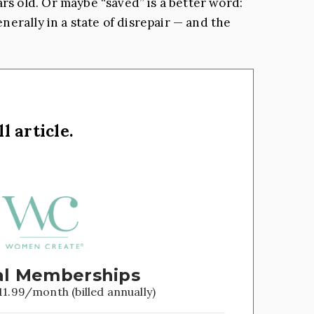
s old. Or maybe “saved” is a better word:
erally in a state of disrepair — and the
l article.
l Memberships
11.99/month (billed annually)