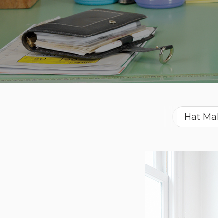
Hat Ma