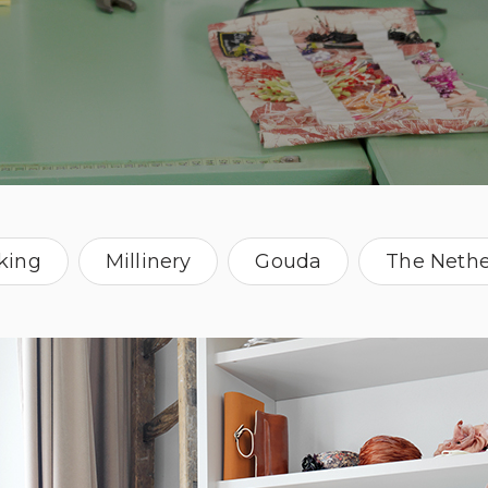
king
Millinery
Gouda
The Nethe