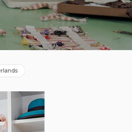
rlands