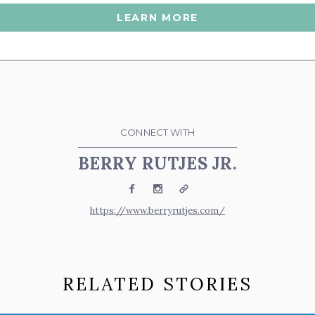
LEARN MORE
CONNECT WITH
BERRY RUTJES JR.
Facebook
Instagram
Website
https://www.berryrutjes.com/
RELATED STORIES