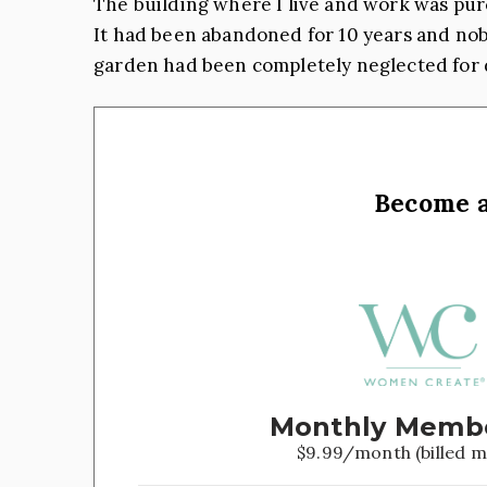
The building where I live and work was pur
It had been abandoned for 10 years and nobo
garden had been completely neglected for 
Become 
Monthly Memb
$9.99/month (billed m