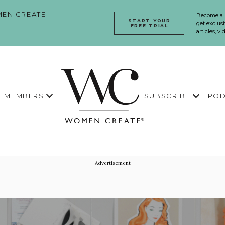
EN CREATE
Become a
START YOUR
get exclusi
FREE TRIAL
articles, v
MEMBERS
SUBSCRIBE
POD
Advertisement