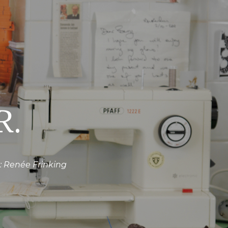
R.
 Renée Frinking