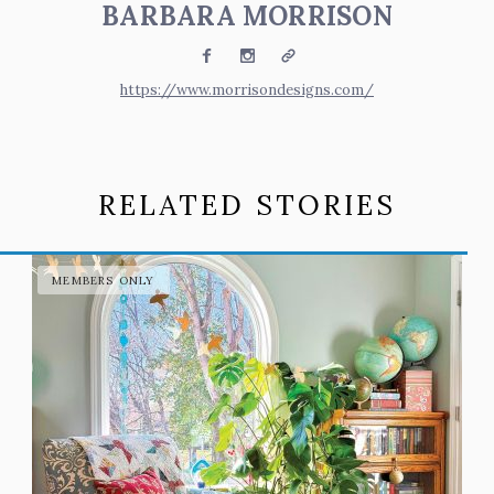
BARBARA MORRISON
Facebook
Instagram
Website
https://www.morrisondesigns.com/
RELATED STORIES