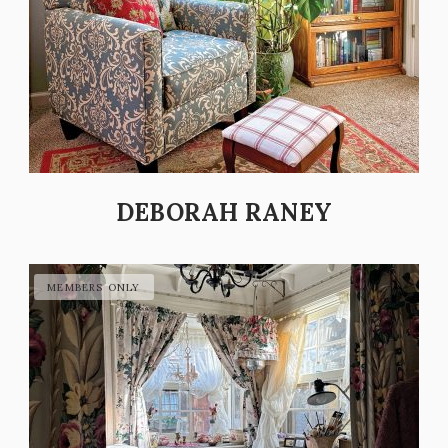
DEBORAH RANEY