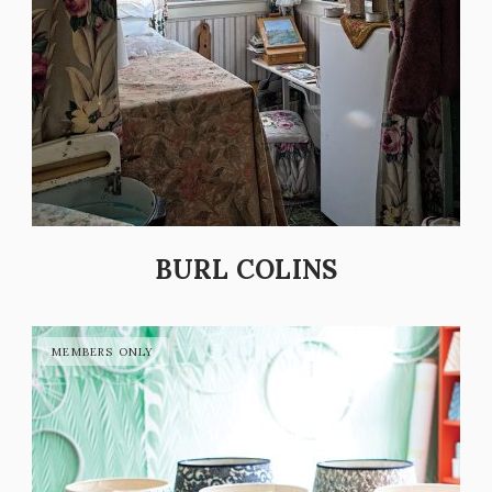
BURL COLINS