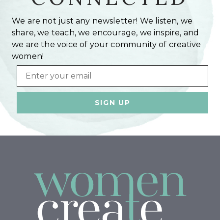
We are not just any newsletter! We listen, we
share, we teach, we encourage, we inspire, and
we are the voice of your community of creative
women!
Email