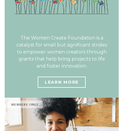
The Women Create Foundation is a
catalyst for small but significant strides
to empower women creators through
grants that help bring projects to life
and foster innovation.
LEARN MORE