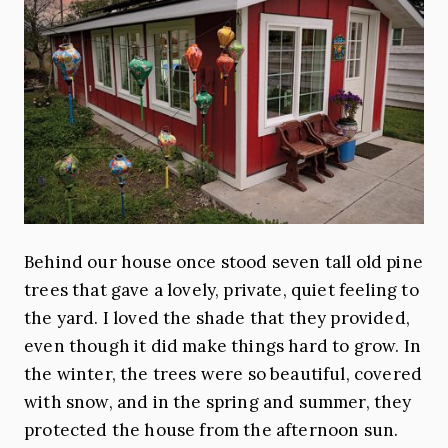
Behind our house once stood seven tall old pine
trees that gave a lovely, private, quiet feeling to
the yard. I loved the shade that they provided,
even though it did make things hard to grow. In
the winter, the trees were so beautiful, covered
with snow, and in the spring and summer, they
protected the house from the afternoon sun.