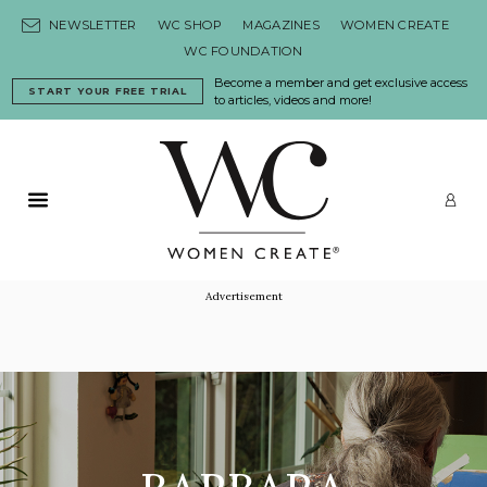
Skip to content
NEWSLETTER
WC SHOP
MAGAZINES
WOMEN CREATE
WC FOUNDATION
Become a member and get exclusive access
START YOUR FREE TRIAL
to articles, videos and more!
Primary Menu
LO
Advertisement