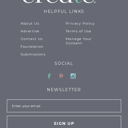
HELPFUL LINKS
About Us
Privacy Policy
Advertise
Terms of Use
Contact Us
Manage Your
Consent
Foundation
Submissions
SOCIAL
Facebook
Pinterest
Instagram
NEWSLETTER
Email