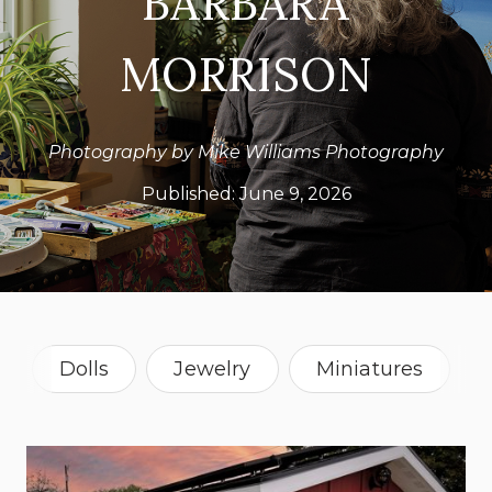
BARBARA
MORRISON
Photography by Mike Williams Photography
Published:
June 9, 2026
Dolls
Jewelry
Miniatures
Painting
Recycled
Sculpture
Montana