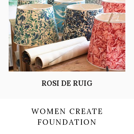
ROSI DE RUIG
WOMEN CREATE
FOUNDATION