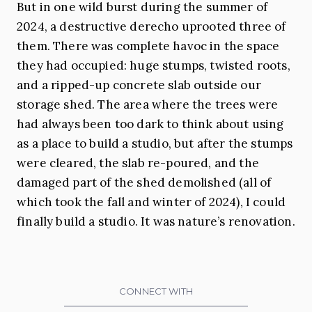
But in one wild burst during the summer of
2024, a destructive derecho uprooted three of
them. There was complete havoc in the space
they had occupied: huge stumps, twisted roots,
and a ripped-up concrete slab outside our
storage shed. The area where the trees were
had always been too dark to think about using
as a place to build a studio, but after the stumps
were cleared, the slab re-poured, and the
damaged part of the shed demolished (all of
which took the fall and winter of 2024), I could
finally build a studio. It was nature’s renovation.
CONNECT WITH