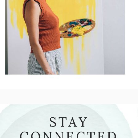
STAY
CONNECTED