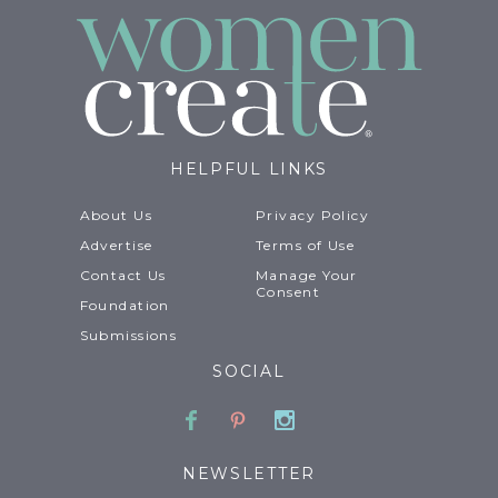
HELPFUL LINKS
About Us
Privacy Policy
Advertise
Terms of Use
Contact Us
Manage Your
Consent
Foundation
Submissions
SOCIAL
Facebook
Pinterest
Instagram
NEWSLETTER