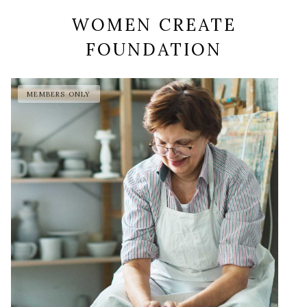
WOMEN CREATE
FOUNDATION