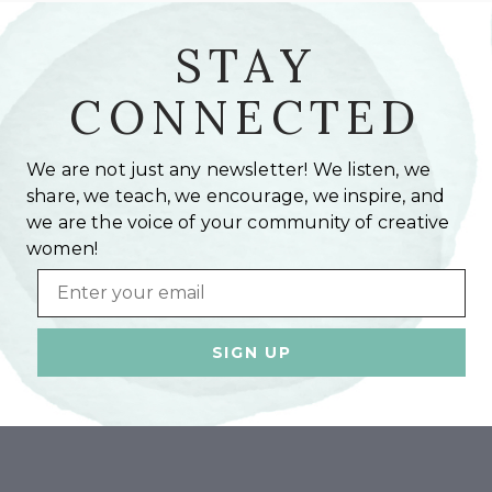
STAY
CONNECTED
We are not just any newsletter! We listen, we
share, we teach, we encourage, we inspire, and
we are the voice of your community of creative
women!
Email