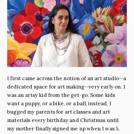
I first came across the notion of an art studio—a
dedicated space for art making—very early on. I
was an artsy kid from the get-go. Some kids
want a puppy, or a bike, or a ball, instead, I
bugged my parents for art classes and art
materials every birthday and Christmas until
my mother finally signed me up when I was 5.