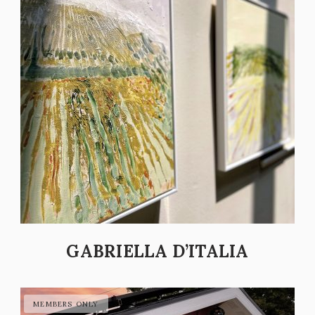
GABRIELLA D’ITALIA