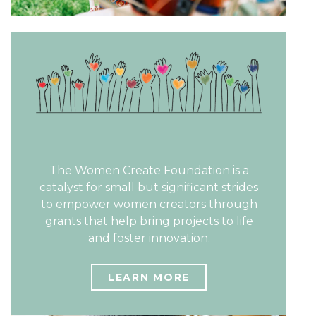
The Women Create Foundation is a
catalyst for small but significant strides
to empower women creators through
grants that help bring projects to life
and foster innovation.
LEARN MORE