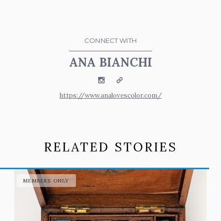
CONNECT WITH
ANA BIANCHI
Instagram
Website
https://www.analovescolor.com/
RELATED STORIES