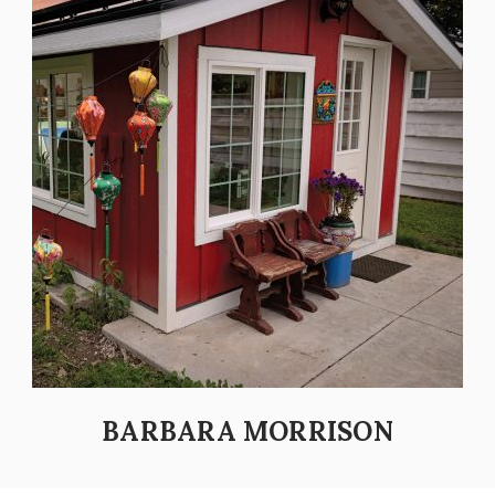
BARBARA MORRISON