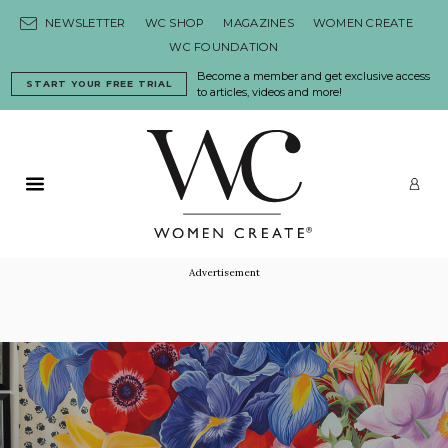
Skip to content
NEWSLETTER
WC SHOP
MAGAZINES
WOMEN CREATE
WC FOUNDATION
Become a member and get exclusive access
START YOUR FREE TRIAL
to articles, videos and more!
Primary Menu
LO
Advertisement