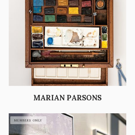
MARIAN PARSONS