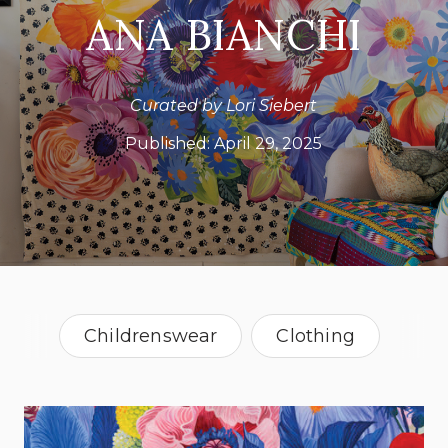
ANA BIANCHI
Curated by Lori Siebert
Published:
April 29, 2025
Childrenswear
Clothing
Graphic Design
Illustration
Surface Design