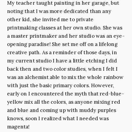
My teacher taught painting in her garage, but
noting that I was more dedicated than any
other kid, she invited me to private
printmaking classes at her own studio. She was
a master printmaker and her studio was an eye-
opening paradise! She set me off on a lifelong
creative path. As a reminder of those days, in
my current studio I have a little etching I did
back then and two color studies, when I felt I
was an alchemist able to mix the whole rainbow
with just the basic primary colors. However,
early on I encountered the myth that red-blue-
yellow mix all the colors, as anyone mixing red
and blue and coming up with muddy purples
knows, soon I realized what I needed was
magenta!