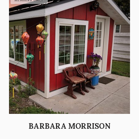
BARBARA MORRISON