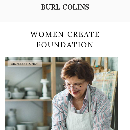
BURL COLINS
WOMEN CREATE
FOUNDATION