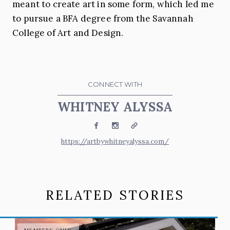
meant to create art in some form, which led me
to pursue a BFA degree from the Savannah
College of Art and Design.
CONNECT WITH
WHITNEY ALYSSA
Facebook
Instagram
Website
https://artbywhitneyalyssa.com/
RELATED STORIES