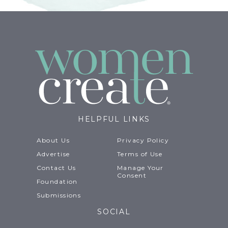
HELPFUL LINKS
About Us
Privacy Policy
Advertise
Terms of Use
Contact Us
Manage Your
Consent
Foundation
Submissions
SOCIAL