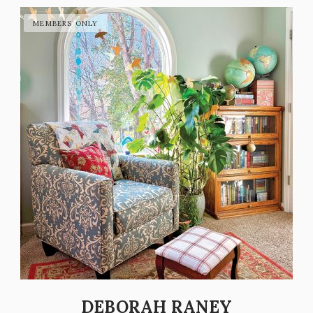
DEBORAH RANEY