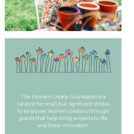
The Women Create Foundation is a
catalyst for small but significant strides
to empower women creators through
grants that help bring projects to life
and foster innovation.