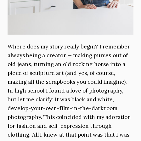
Where does my story really begin? I remember
always being a creator — making purses out of
old jeans, turning an old rocking horse into a
piece of sculpture art (and yes, of course,
making all the scrapbooks you could imagine).
In high school I found a love of photography,
but let me clarify: It was black and white,
develop-your-own-film-in-the-darkroom
photography. This coincided with my adoration
for fashion and self-expression through
clothing. All I knew at that point was that I was