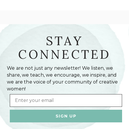
STAY
CONNECTED
We are not just any newsletter! We listen, we
share, we teach, we encourage, we inspire, and
we are the voice of your community of creative
women!
Email