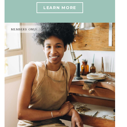
LEARN MORE