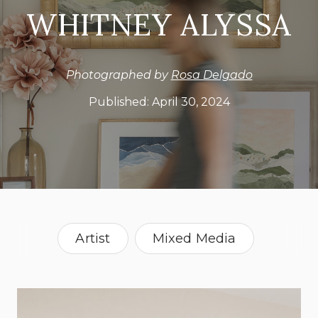
WHITNEY ALYSSA
Photographed by
Rosa Delgado
Published:
April 30, 2024
Artist
Mixed Media
Painter
Paper Art
Sewing
California