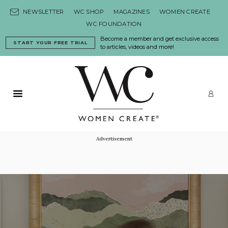
Skip to content
NEWSLETTER
WC SHOP
MAGAZINES
WOMEN CREATE
WC FOUNDATION
Become a member and get exclusive access
START YOUR FREE TRIAL
to articles, videos and more!
Primary Menu
LO
Advertisement