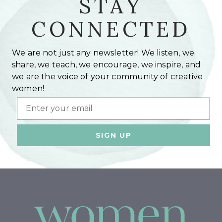
STAY
CONNECTED
We are not just any newsletter! We listen, we
share, we teach, we encourage, we inspire, and
we are the voice of your community of creative
women!
Email