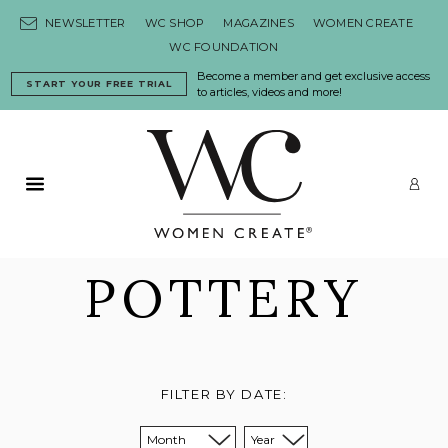
Skip to content
NEWSLETTER
WC SHOP
MAGAZINES
WOMEN CREATE
WC FOUNDATION
Become a member and get exclusive access
START YOUR FREE TRIAL
to articles, videos and more!
Primary Menu
LO
POTTERY
FILTER BY DATE:
Sort from month:
Sort from year: