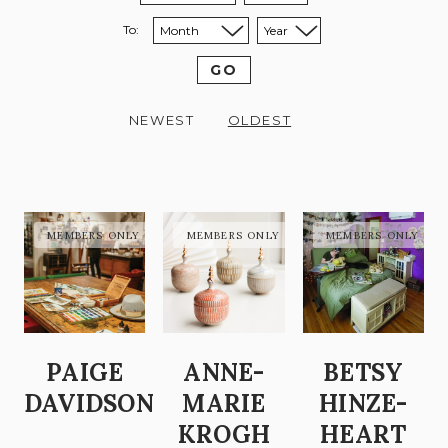
To:
Sort to month:
Sort to year:
GO
NEWEST
OLDEST
PAIGE
ANNE-
BETSY
DAVIDSON
MARIE
HINZE-
KROGH
HEART