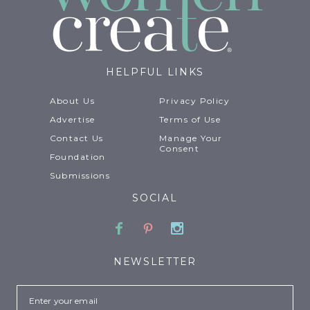
HELPFUL LINKS
About Us
Privacy Policy
Advertise
Terms of Use
Contact Us
Manage Your
Consent
Foundation
Submissions
SOCIAL
Facebook
Pinterest
Instagram
NEWSLETTER
Email