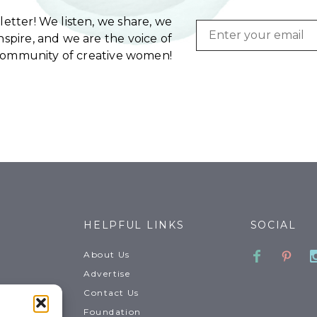
etter! We listen, we share, we
Email
spire, and we are the voice of
community of creative women!
HELPFUL LINKS
SOCIAL
Faceboo
Pinte
About Us
Advertise
Contact Us
Foundation