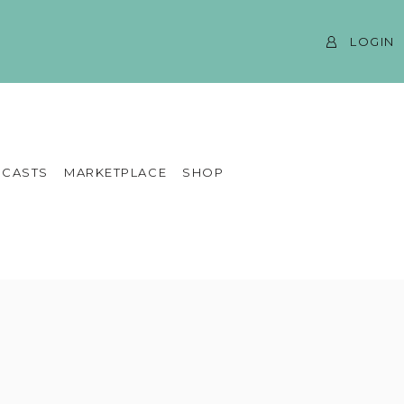
LOGIN
CASTS
MARKETPLACE
SHOP