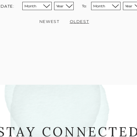
 DATE:
To:
Sort from month:
Sort from year:
Sort to month:
Sort to year:
NEWEST
OLDEST
STAY CONNECTE