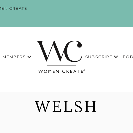
EN CREATE
MEMBERS
SUBSCRIBE
POD
WELSH