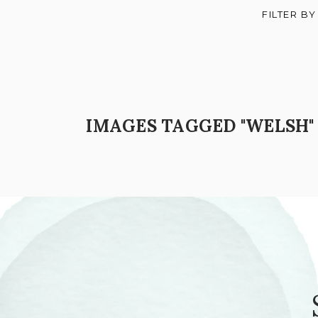
FILTER BY
IMAGES TAGGED "WELSH"