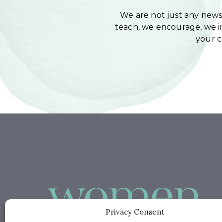
We are not just any newsl
teach, we encourage, we in
your 
Privacy Consent