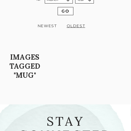
Sort to month:
Sort to year:
GO
NEWEST
OLDEST
IMAGES
TAGGED
"MUG"
STAY