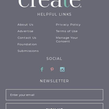
HELPFUL LINKS
About Us
Privacy Policy
Advertise
Terms of Use
Contact Us
Manage Your
Consent
Foundation
Submissions
SOCIAL
Facebook
Pinterest
Instagram
NEWSLETTER
Email