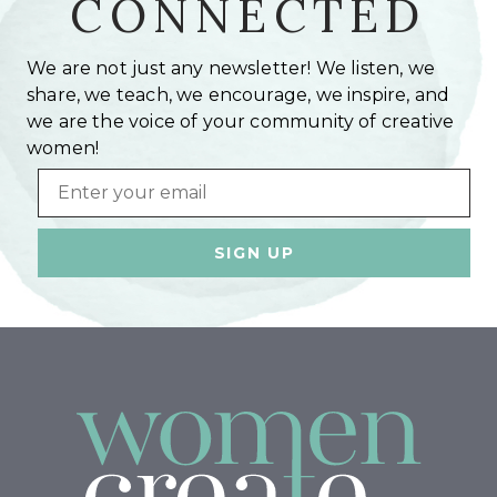
CONNECTED
We are not just any newsletter! We listen, we
share, we teach, we encourage, we inspire, and
we are the voice of your community of creative
women!
Email