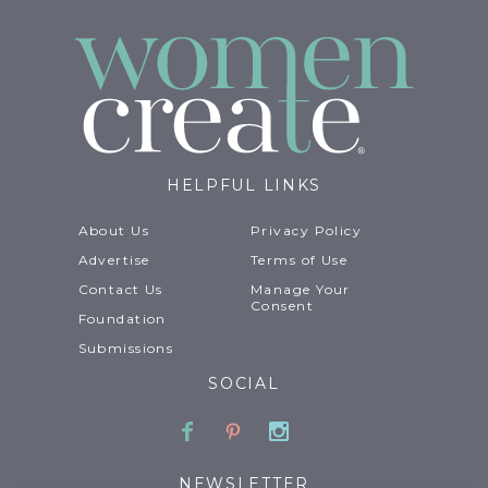
HELPFUL LINKS
About Us
Privacy Policy
Advertise
Terms of Use
Contact Us
Manage Your
Consent
Foundation
Submissions
SOCIAL
Facebook
Pinterest
Instagram
NEWSLETTER