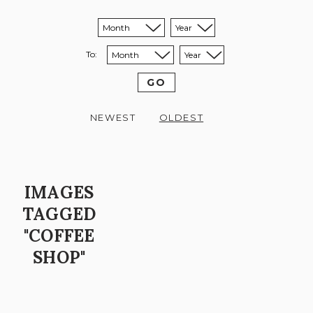
Sort from month:
Sort from year:
To:
Sort to month:
Sort to year:
GO
NEWEST
OLDEST
IMAGES
TAGGED
"COFFEE
SHOP"