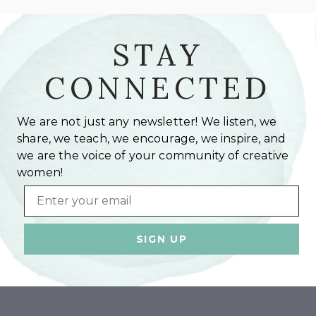
STAY
CONNECTED
We are not just any newsletter! We listen, we
share, we teach, we encourage, we inspire, and
we are the voice of your community of creative
women!
Email